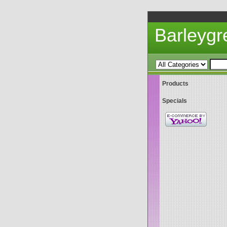
Barleyg
Products
Specials