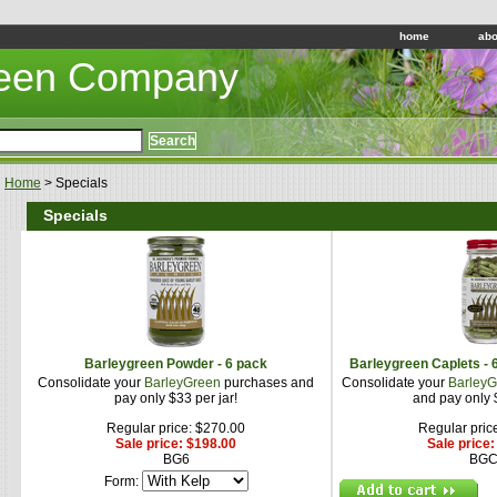
home
abo
reen Company
Home
> Specials
Specials
Barleygreen Powder - 6 pack
Barleygreen Caplets - 
Consolidate your
BarleyGreen
purchases and
Consolidate your
BarleyG
pay only $33 per jar!
and pay only $
Regular price: $270.00
Regular pric
Sale price: $198.00
Sale price
BG6
BGC
Form: