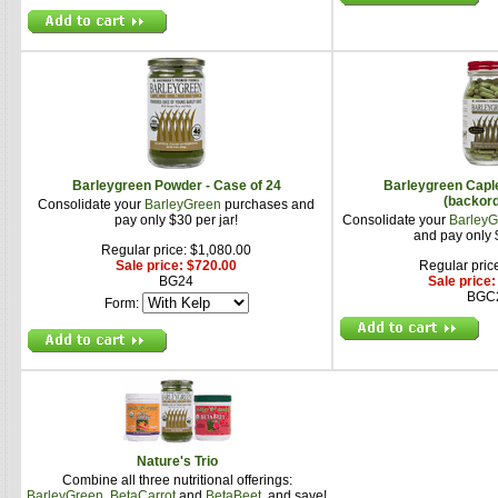
Barleygreen Powder - Case of 24
Barleygreen Caple
(backor
Consolidate your
BarleyGreen
purchases and
pay only $30 per jar!
Consolidate your
BarleyG
and pay only $
Regular price: $1,080.00
Sale price: $720.00
Regular pric
BG24
Sale price
BGC
Form:
Nature's Trio
Combine all three nutritional offerings:
BarleyGreen
,
BetaCarrot
and
BetaBeet
, and save!