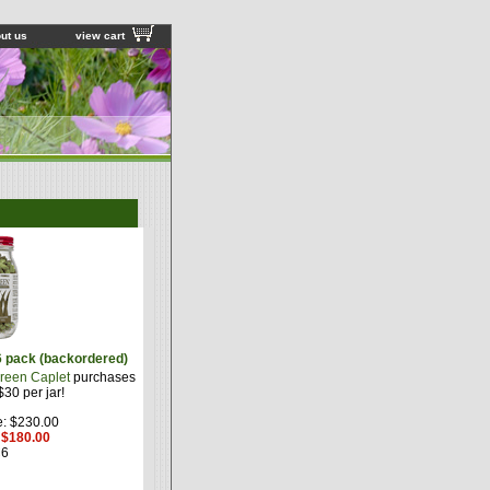
ut us
view cart
6 pack (backordered)
reen Caplet
purchases
30 per jar!
e: $230.00
: $180.00
6