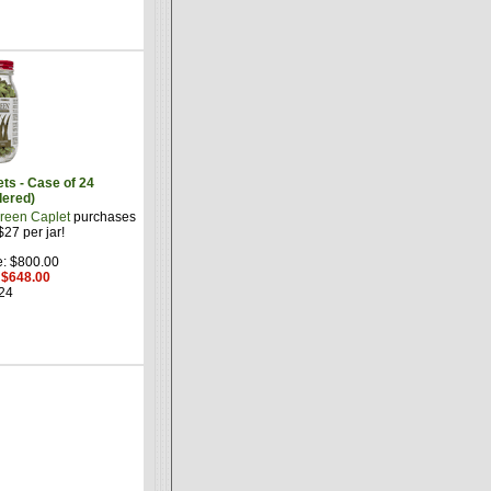
ts - Case of 24
dered)
reen Caplet
purchases
27 per jar!
e: $800.00
: $648.00
24