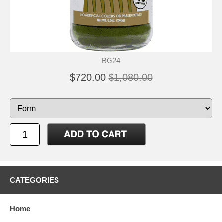
BG24
$720.00
$1,080.00
CATEGORIES
Home