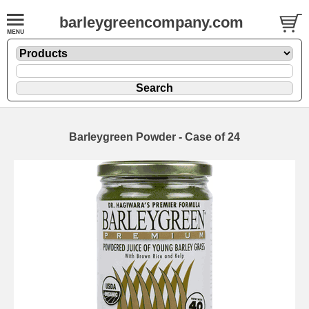
barleygreencompany.com
Barleygreen Powder - Case of 24