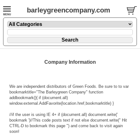
barleygreencompany.com
Company Information
We are independent distributors of Green Foods. Be sure to to var
bookmarktitle="The Barleygreen Company" function
addbookmark(){ if (document.all)
window.external.AddFavorite(location.href,bookmarktitle) }
//if the user is using IE 4+ if (document.all) document.write('
bookmark ')//This code posts text if not else document.write(" Hit
CTRL-D to bookmark this page ") and come back to visit again
soon!